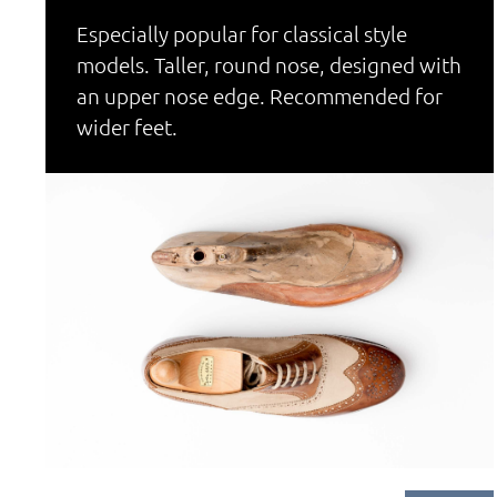
Especially popular for classical style
models. Taller, round nose, designed with
an upper nose edge. Recommended for
wider feet.