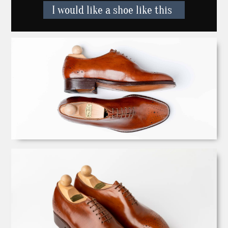
I would like a shoe like this