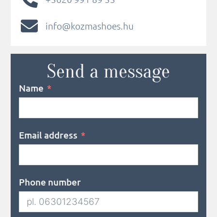
info@kozmashoes.hu
Send a message
Name
Email address
Phone number