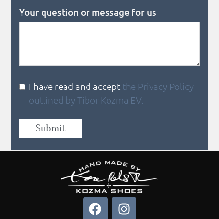
Your question or message for us
I have read and accept
the Privacy Policy
outlined by Tibor Kozma EV.
Submit