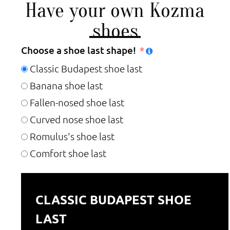
Have your own Kozma
shoes
Choose a shoe last shape!
Classic Budapest shoe last
Banana shoe last
Fallen-nosed shoe last
Curved nose shoe last
Romulus's shoe last
Comfort shoe last
CLASSIC BUDAPEST SHOE
LAST