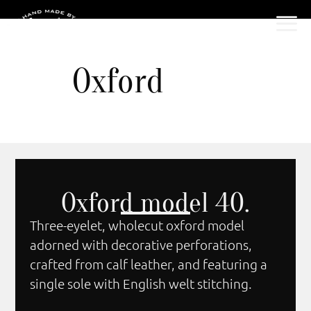
Oxford
Oxford model 40.
Three-eyelet, wholecut oxford model
adorned with decorative perforations,
crafted from calf leather, and featuring a
single sole with English welt stitching.