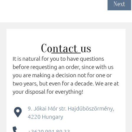
Next
Contact us
It is natural for you to have questions
before requesting an order, since with us
you are making a decision not for one or
two years, but even for a decade. We are at
your disposal for everything!
9. Jókai Mór str. Hajdúböszörmény,
4220 Hungary
+3620 991 89 33