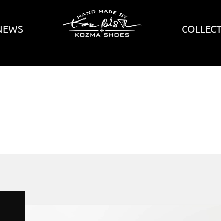
NEWS
COLLEC