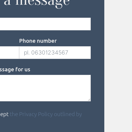
Phone number
ssage for us
cept
the Privacy Policy outlined by