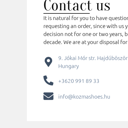
Contact us
It is natural for you to have questi
requesting an order, since with us 
decision not for one or two years, b
decade. We are at your disposal for
9. Jókai Mór str. Hajdúbösz
Hungary
+3620 991 89 33
info@kozmashoes.hu