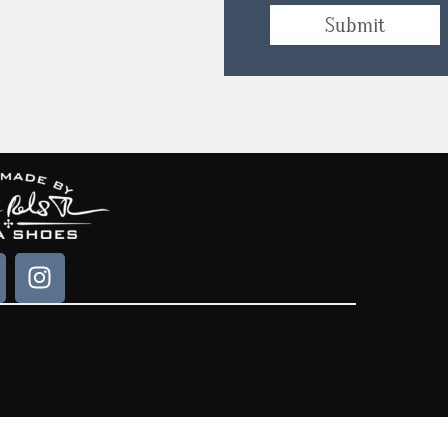
Submit