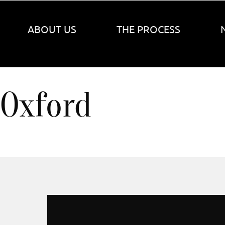
ABOUT US
THE PROCESS
Oxford