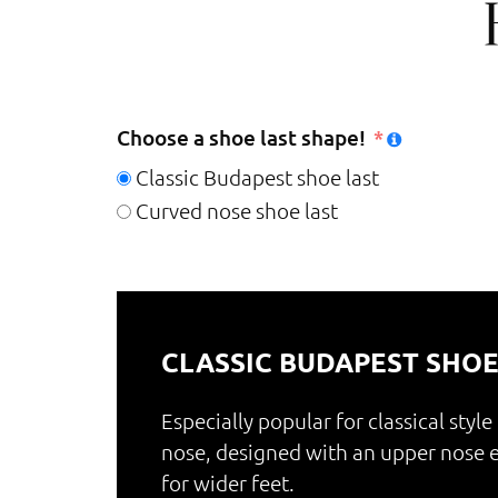
Choose a shoe last shape!
Classic Budapest shoe last
Curved nose shoe last
CLASSIC BUDAPEST SHOE
Especially popular for classical style
nose, designed with an upper nos
for wider feet.