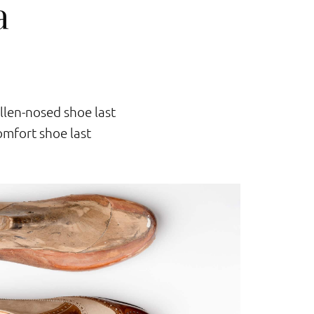
a
llen-nosed shoe last
mfort shoe last