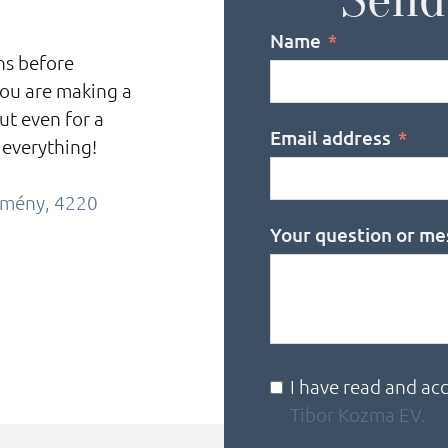
Name
ons before
you are making a
ut even for a
Email address
 everything!
örmény, 4220
Your question or me
I have read and ac
Tibor Kozma EV.