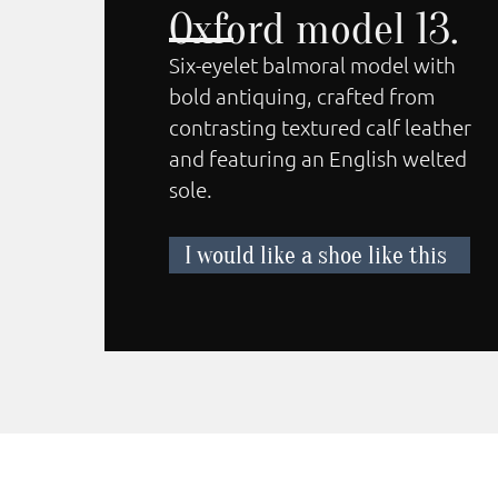
Oxford model 13.
Six-eyelet balmoral model with
bold antiquing, crafted from
contrasting textured calf leather
and featuring an English welted
sole.
I would like a shoe like this