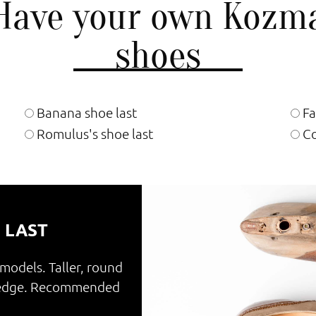
Have your own Kozm
shoes
Banana shoe last
Fa
Romulus's shoe last
Co
 LAST
 models. Taller, round
e edge. Recommended