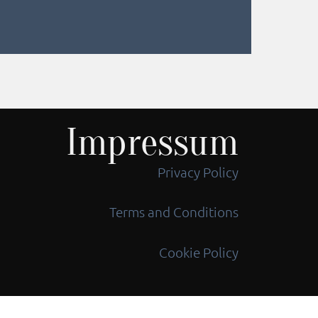
Impressum
Privacy Policy
Terms and Conditions
Cookie Policy