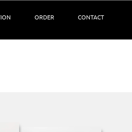
TION
ORDER
CONTACT