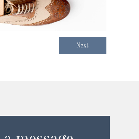
Next
 a message