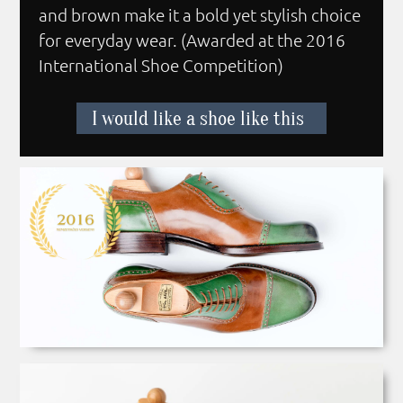
and brown make it a bold yet stylish choice
for everyday wear. (Awarded at the 2016
International Shoe Competition)
I would like a shoe like this