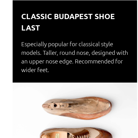
CLASSIC BUDAPEST SHOE
LAST
Especially popular for classical style
models. Taller, round nose, designed with
an upper nose edge. Recommended for
wider feet.