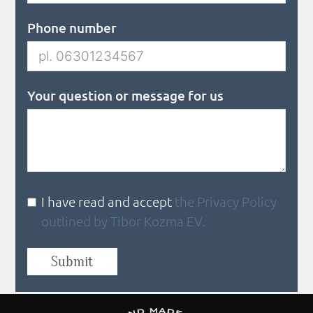
Phone number
Your question or message for us
I have read and accept
the Privacy Policy
outlined by Tibor Kozma EV.
Submit