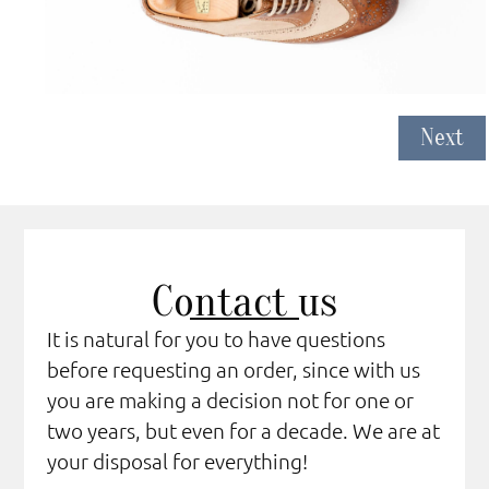
Next
Contact us
It is natural for you to have questions
before requesting an order, since with us
you are making a decision not for one or
two years, but even for a decade. We are at
your disposal for everything!