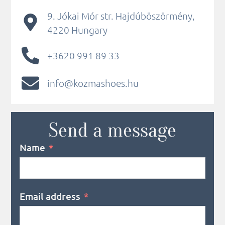
9. Jókai Mór str. Hajdúböszörmény,
4220 Hungary
+3620 991 89 33
info@kozmashoes.hu
Send a message
Name
Email address