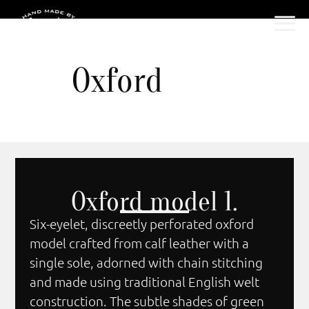
Oxford
Oxford model 1.
Six-eyelet, discreetly perforated oxford
model crafted from calf leather with a
single sole, adorned with chain stitching
and made using traditional English welt
construction. The subtle shades of green