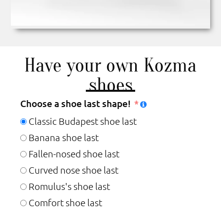
Have your own Kozma
shoes
Choose a shoe last shape!
Classic Budapest shoe last
Banana shoe last
Fallen-nosed shoe last
Curved nose shoe last
Romulus's shoe last
Comfort shoe last