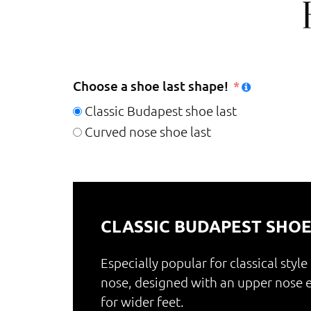
Choose a shoe last shape!
Classic Budapest shoe last
Curved nose shoe last
CLASSIC BUDAPEST SHOE
Especially popular for classical style
nose, designed with an upper nos
for wider feet.