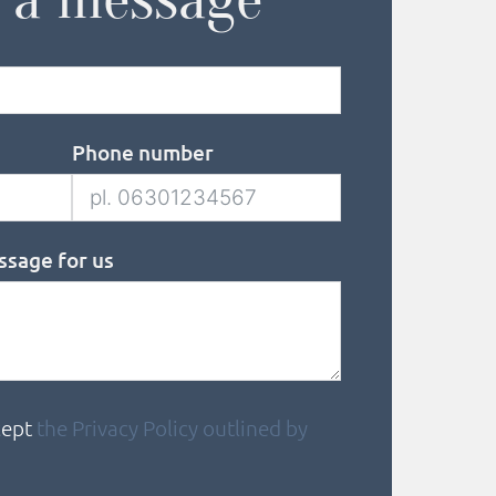
Phone number
ssage for us
cept
the Privacy Policy outlined by