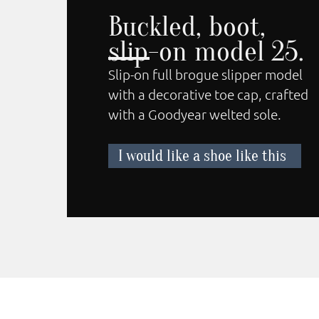
Buckled, boot,
slip-on model 25.
Slip-on full brogue slipper model
with a decorative toe cap, crafted
with a Goodyear welted sole.
I would like a shoe like this