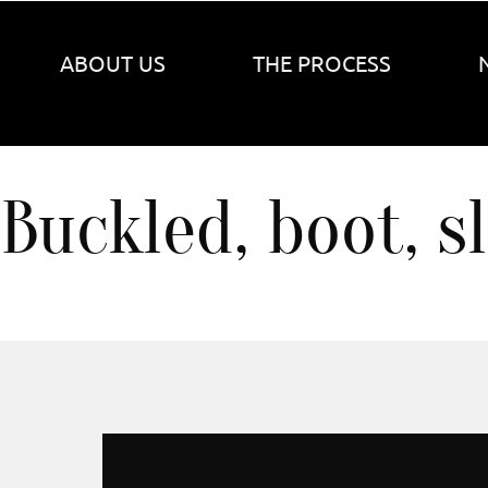
ABOUT US
THE PROCESS
Buckled, boot, s