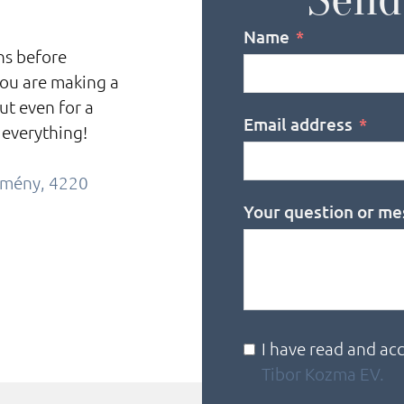
Name
ons before
you are making a
ut even for a
Email address
 everything!
örmény, 4220
Your question or me
I have read and ac
Tibor Kozma EV.