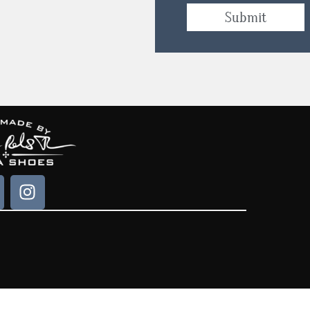
Submit