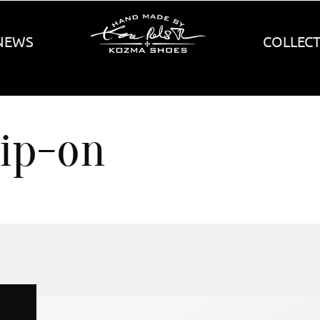
NEWS
COLLEC
lip-on