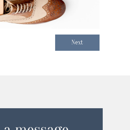
Next
 a message