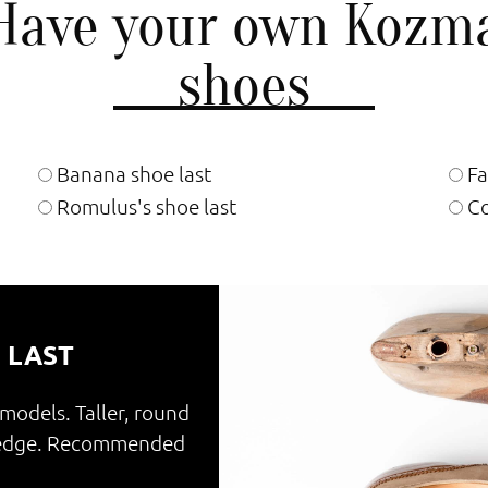
Have your own Kozm
shoes
Banana shoe last
Fa
Romulus's shoe last
Co
 LAST
 models. Taller, round
e edge. Recommended