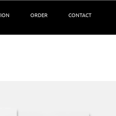
TION
ORDER
CONTACT