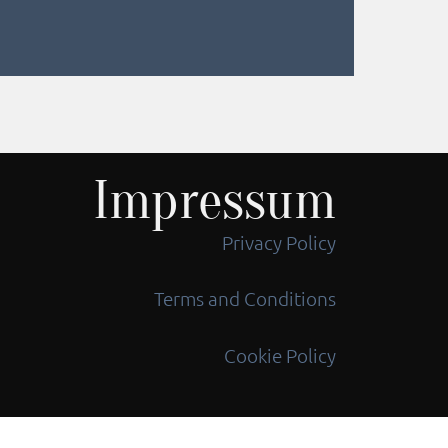
Impressum
Privacy Policy
Terms and Conditions
Cookie Policy