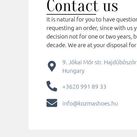
Contact us
It is natural for you to have questi
requesting an order, since with us 
decision not for one or two years, b
decade. We are at your disposal for
9. Jókai Mór str. Hajdúbösz
Hungary
+3620 991 89 33
info@kozmashoes.hu