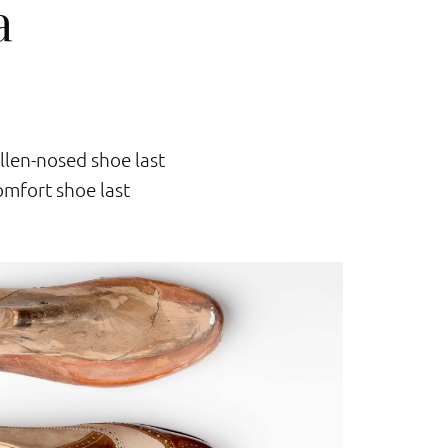
a
llen-nosed shoe last
mfort shoe last